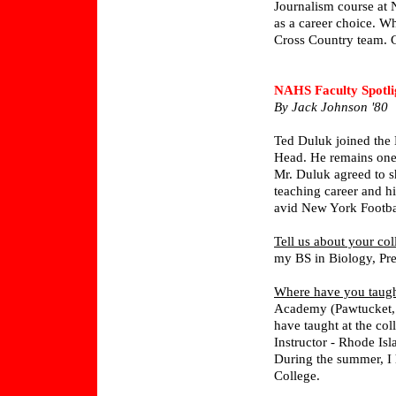
Journalism course at 
as a career choice. Wh
Cross Country team. Gr
NAHS Faculty Spotli
By Jack Johnson '80
Ted Duluk joined the
Head. He remains one
Mr. Duluk agreed to s
teaching career and h
avid New York Footbal
Tell us about your col
my BS in Biology, Pr
Where have you taug
Academy (Pawtucket, R
have taught at the col
Instructor - Rhode Is
During the summer, I 
College.