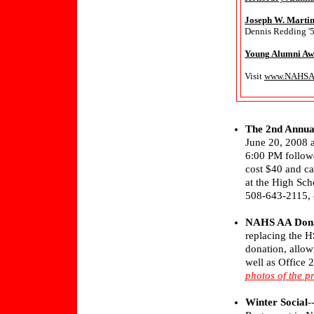
Joseph W. Martin
Dennis Redding '5
Young Alumni Aw
Visit
www.NAHSAl
The 2nd Annua
June 20, 2008 a
6:00 PM followe
cost $40 and ca
at the High Sch
508-643-2115, e
NAHS AA Dona
replacing the 
donation, allow
well as Office 
photos of the p
Winter Social
-