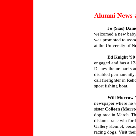
Alumni News 
Jo (Sias) Dani
welcomed a new baby g
was promoted to assoc
at the University of 
Ed Knight '90
engaged and has a 12-
Disney theme parks an
disabled permanently.
call firefighter in R
sport fishing boat.
Will Morrow 
newspaper where he wo
sister
Colleen (Morro
dog race in March. The
distance race win for
Gallery Kennel, becau
racing dogs. Visit the