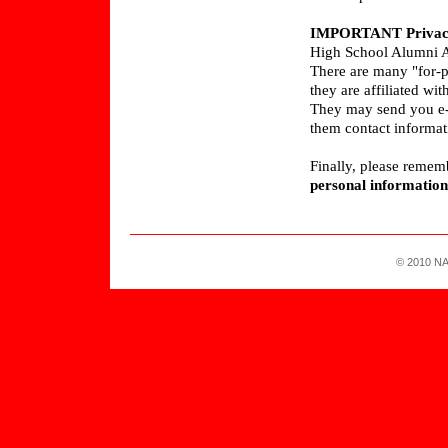
IMPORTANT Privacy
High School Alumni A
There are many "for-p
they are affiliated w
They may send you e-ma
them contact informa
Finally, please remem
personal information
© 2010 NA