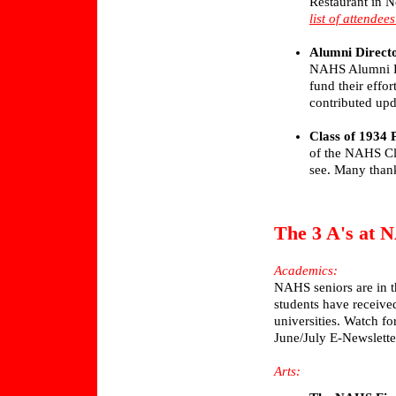
Restaurant in N
list of attende
Alumni Direct
NAHS Alumni Di
fund their effor
contributed upd
Class of 1934 
of the NAHS Cla
see. Many thank
The 3 A's at
Academics:
NAHS seniors are in t
students have receive
universities. Watch for
June/July E-Newslette
Arts: