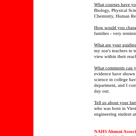
What courses have yo
Biology, Physical Sc
Chemistry, Human Rep
How would you chara
families - very remi
What are your guiding
my son's teachers to tr
view within their reach
What comments can yo
evidence have shown 
science in college ha
department, and I com
day out.
Tell us about your fam
who was born in Viest
engineering student at
NAHS Alumni Associ