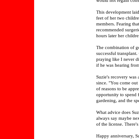
would not regain consc
This development laid
feet of her two childr
members. Fearing that
recommended surgerie
hours later her childr
The combination of go
successful transplant.
praying like I never d
if he was hearing fro
Suzie's recovery was a
since. "You come out t
of reasons to be appre
opportunity to spend 
gardening, and the sp
What advice does Suzi
always say maybe next
of the license. There
Happy anniversary, Su