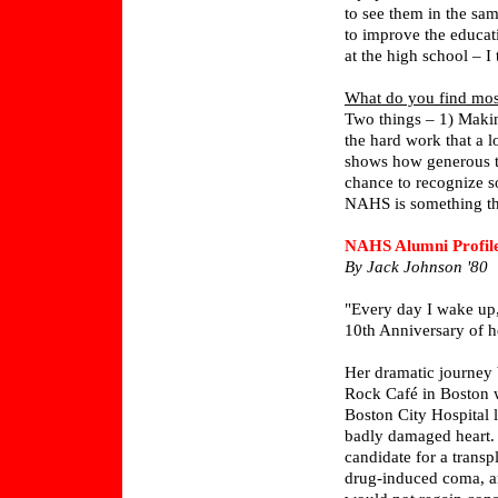
to see them in the sam
to improve the educati
at the high school – I 
What do you find most
Two things – 1) Making
the hard work that a l
shows how generous 
chance to recognize s
NAHS is something th
NAHS Alumni Profil
By Jack Johnson '80
"Every day I wake up, 
10th Anniversary of he
Her dramatic journey 
Rock Café in Boston wa
Boston City Hospital l
badly damaged heart. 
candidate for a trans
drug-induced coma, a