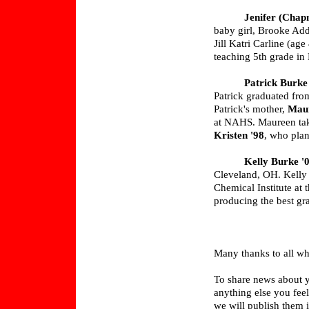
Jenifer (Chap
baby girl, Brooke Add
Jill Katri Carline (ag
teaching 5th grade in
Patrick Burke
Patrick graduated fro
Patrick's mother,
Mau
at NAHS. Maureen tak
Kristen '98
, who plans
Kelly Burke '
Cleveland, OH. Kelly 
Chemical Institute at
producing the best gr
Many thanks to all who
To share news about y
anything else you fee
we will publish them i