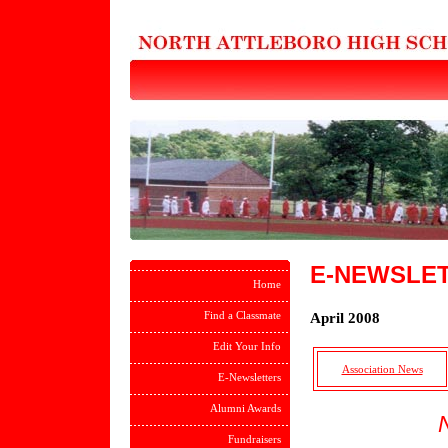
E-NEWSLE
Home
Find a Classmate
April 2008
Edit Your Info
Association News
E-Newsletters
Alumni Awards
Fundraisers