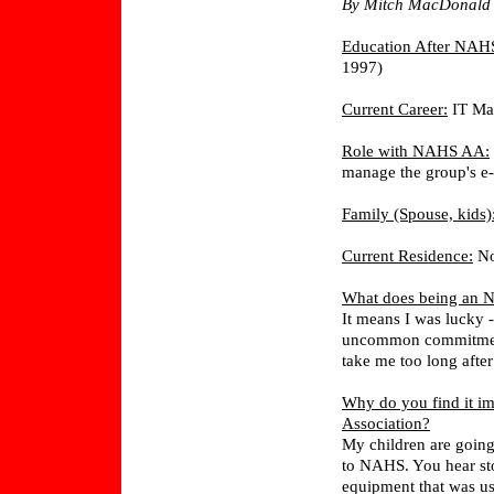
By Mitch MacDonald 
Education After NAH
1997)
Current Career:
IT Ma
Role with NAHS AA:
manage the group's e
Family (Spouse, kids)
Current Residence:
No
What does being an 
It means I was lucky -
uncommon commitment a
take me too long after 
Why do you find it im
Association?
My children are going
to NAHS. You hear stor
equipment that was us