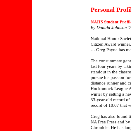
Personal Profi
NAHS Student Profil
By Donald Johnson '
National Honor Socie
Citizen Award winner,
… Greg Payne has mad
The consummate gentle
last four years by tak
standout in the classr
pursue his passion for
distance runner and c
Hockomock League All 
winter by setting a ne
33-year-old record of
record of 10:07 that w
Greg has also found ti
NA Free Press and by 
Chronicle. He has long