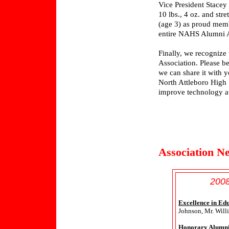
Vice President Stace
10 lbs., 4 oz. and st
(age 3) as proud memb
entire NAHS Alumni A
Finally, we recognize
Association. Please be
we can share it with y
North Attleboro High 
improve technology at
Association N
2008
Excellence in Ed
Johnson, Mr. Will
Honorary Alumni