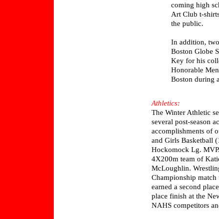
coming high sc
Art Club t-shirt
the public.
In addition, tw
Boston Globe S
Key for his col
Honorable Ment
Boston during a
Athletics:
The Winter Athletic s
several post-season a
accomplishments of ou
and Girls Basketball 
Hockomock Lg. MVP. G
4X200m team of Katie
McLoughlin. Wrestling
Championship match to
earned a second place
place finish at the N
NAHS competitors and