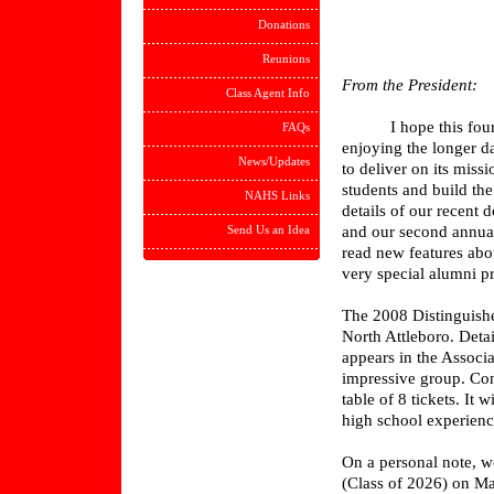
Donations
Reunions
From the President:
Class Agent Info
I hope this fourth e
FAQs
enjoying the longer d
News/Updates
to deliver on its mis
students and build th
NAHS Links
details of our recent
Send Us an Idea
and our second annua
read new features abo
very special alumni pr
The 2008 Distinguishe
North Attleboro. Detai
appears in the Associa
impressive group. Con
table of 8 tickets. It
high school experience
On a personal note, w
(Class of 2026) on Ma