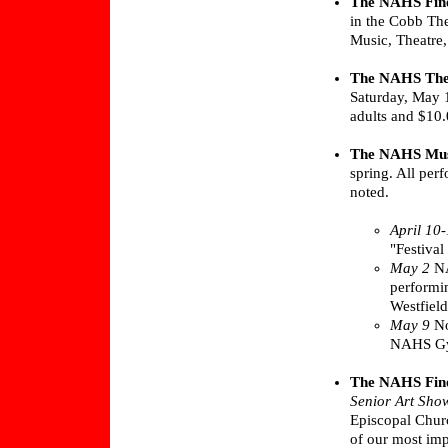
The NAHS Fine
in the Cobb The
Music, Theatre
The NAHS The
Saturday, May 1
adults and $10.
The NAHS Mus
spring. All per
noted.
April 10
"Festival
May 2
NA
performi
Westfield
May 9
No
NAHS G
The NAHS Fine
Senior Art Sho
Episcopal Chur
of our most imp